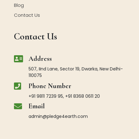
Blog
Contact Us
Contact Us

Address
507, IInd Lane, Sector 19, Dwarka, New Delhi-
110075

Phone Number
+91 9811 7239 95, +91 8368 0611 20

Email
admin@pledge4earth.com