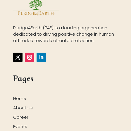
Pledge4Earth (P4E) is a leading organization
dedicated to driving positive change in human
attitudes towards climate protection.
Pages
Home
About Us
Career
Events