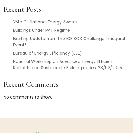
Recent Posts
25th CII National Energy Awards
Buildings under PAT Regime
Exciting Update from the ICE BOX Challenge Inaugural
Event!
Bureau of Energy Efficiency (BEE)
National Workshop on Advanced Energy Efficient
Retrofits and Sustainable Building codes, 28/02/2025
Recent Comments
No comments to show.