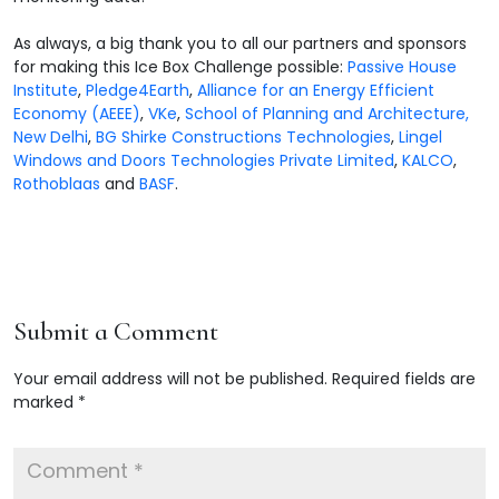
As always, a big thank you to all our partners and sponsors
for making this Ice Box Challenge possible:
Passive House
Institute
,
Pledge4Earth
,
Alliance for an Energy Efficient
Economy (AEEE)
,
VKe
,
School of Planning and Architecture,
New Delhi
,
BG Shirke Constructions Technologies
,
Lingel
Windows and Doors Technologies Private Limited
,
KALCO
,
Rothoblaas
and
BASF
.
Submit a Comment
Your email address will not be published.
Required fields are
marked
*