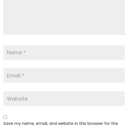
Save my name, email, and website in this browser for the