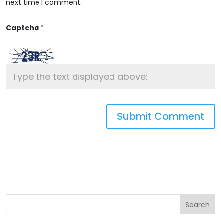
next time I comment.
Captcha
*
Search