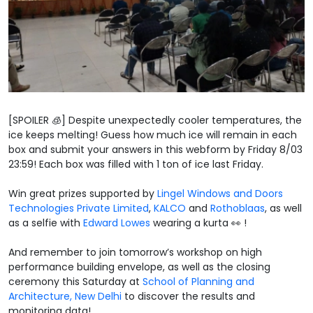
[SPOILER 🧊] Despite unexpectedly cooler temperatures, the
ice keeps melting! Guess how much ice will remain in each
box and submit your answers in this webform by Friday 8/03
23:59! Each box was filled with 1 ton of ice last Friday.
Win great prizes supported by
Lingel Windows and Doors
Technologies Private Limited
,
KALCO
and
Rothoblaas
, as well
as a selfie with
Edward Lowes
wearing a kurta 👀 !
And remember to join tomorrow’s workshop on high
performance building envelope, as well as the closing
ceremony this Saturday at
School of Planning and
Architecture, New Delhi
to discover the results and
monitoring data!