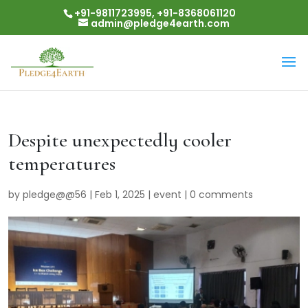
+91-9811723995, +91-8368061120
admin@pledge4earth.com
Despite unexpectedly cooler
temperatures
by
pledge@@56
|
Feb 1, 2025
|
event
|
0 comments