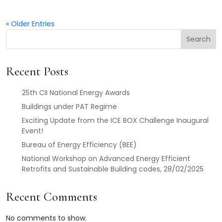
« Older Entries
Search
Recent Posts
25th CII National Energy Awards
Buildings under PAT Regime
Exciting Update from the ICE BOX Challenge Inaugural
Event!
Bureau of Energy Efficiency (BEE)
National Workshop on Advanced Energy Efficient
Retrofits and Sustainable Building codes, 28/02/2025
Recent Comments
No comments to show.