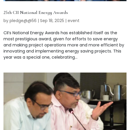
25th CII National Energy Awards
by
pledge@@56
|
Sep 18, 2025
|
event
CII’s National Energy Awards has established itself as the
most prestigious award, given for efforts to save energy
and making project operations more and more efficient by
innovating and implementing energy saving projects. This
year was a special one, celebrating...