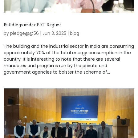
Buildings under PAT Regime
by
pledge@@56
|
Jun 3, 2025
|
blog
The building and the industrial sector in India are consuming
approximately 70% of the total energy consumption in the
country. It is interesting to note that there are several
mandates and programs run by the private and
government agencies to bolster the scheme of...