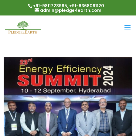
+91-9811723995, +91-8368061120
admin@pledge4earth.com