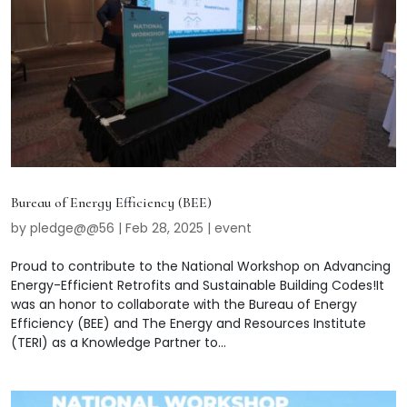
Bureau of Energy Efficiency (BEE)
by
pledge@@56
|
Feb 28, 2025
|
event
Proud to contribute to the National Workshop on Advancing
Energy-Efficient Retrofits and Sustainable Building Codes!It
was an honor to collaborate with the Bureau of Energy
Efficiency (BEE) and The Energy and Resources Institute
(TERI) as a Knowledge Partner to...