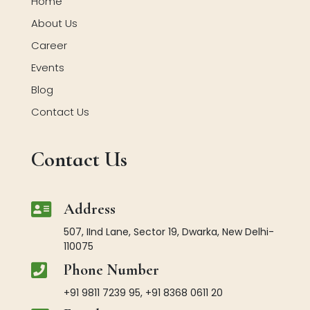
Home
About Us
Career
Events
Blog
Contact Us
Contact Us

Address
507, IInd Lane, Sector 19, Dwarka, New Delhi-
110075

Phone Number
+91 9811 7239 95, +91 8368 0611 20