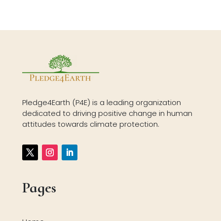
Pledge4Earth (P4E) is a leading organization
dedicated to driving positive change in human
attitudes towards climate protection.
Pages