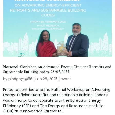
National Workshop on Advanced Energy Efficient Retrofits and
Sustainable Building codes, 28/02/2025
by
pledge@@56
|
Feb 28, 2025
|
event
Proud to contribute to the National Workshop on Advancing
Energy-Efficient Retrofits and Sustainable Building Codes!It
was an honor to collaborate with the Bureau of Energy
Efficiency (BEE) and The Energy and Resources Institute
(TERI) as a Knowledge Partner to...