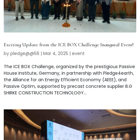
Exciting Update from the ICE BOX Challenge Inaugural Event!
by
pledge@@56
|
Mar 4, 2025
|
event
The ICE BOX Challenge, organized by the prestigious Passive
House Institute, Germany, in partnership with Pledge4earth,
the Alliance for an Energy Efficient Economy (AEEE), and
Passive Optim, supported by precast concrete supplier B.G
SHIRKE CONSTRUCTION TECHNOLOGY...