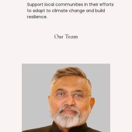
Support local communities in their efforts
to adapt to climate change and build
resilience.
Our Team