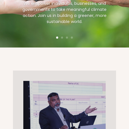
We empower individuals, businesses, and
governments to take meaningful climate
action. Join us in building a greener, more
sustainable world.