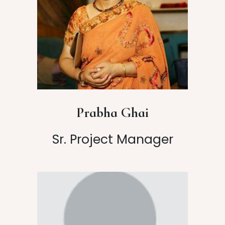
Prabha Ghai
Sr. Project Manager