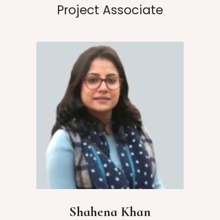
Project Associate
Shahena Khan