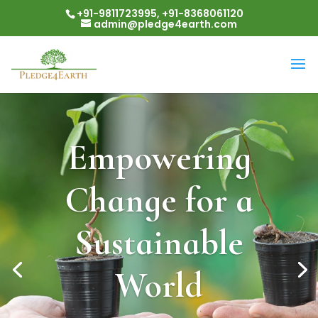
+91-9811723995, +91-8368061120
admin@pledge4earth.com
Empowering
Change for a
Sustainable
World