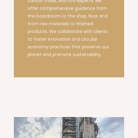
carbon trade, and ESG experts, we
offer comprehensive guidance from
the boardroom to the shop floor and
from raw materials to finished
products. We collaborate with clients
to foster innovation and circular
economy practices that preserve our
planet and promote sustainability.