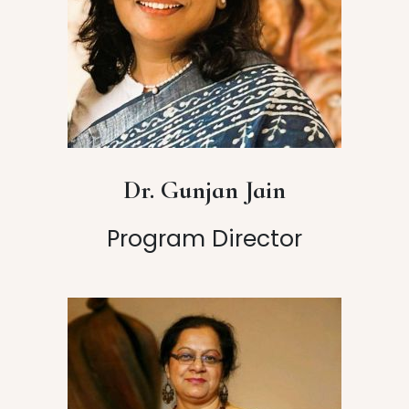
Dr. Gunjan Jain
Program Director