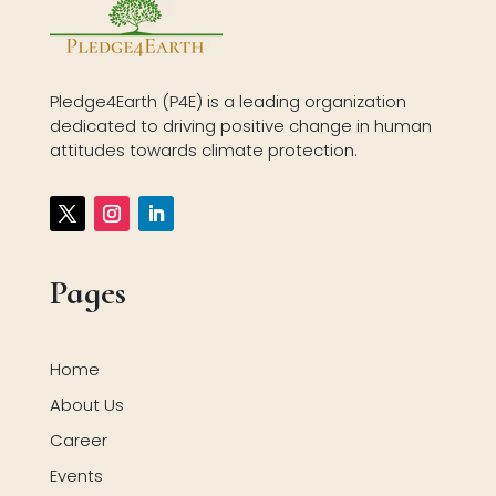
Pledge4Earth (P4E) is a leading organization
dedicated to driving positive change in human
attitudes towards climate protection.
Pages
Home
About Us
Career
Events