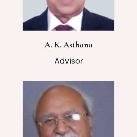
A. K. Asthana
Advisor