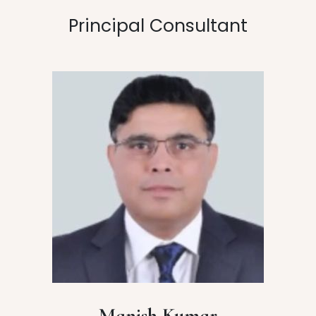
Principal Consultant
Manish Kumar