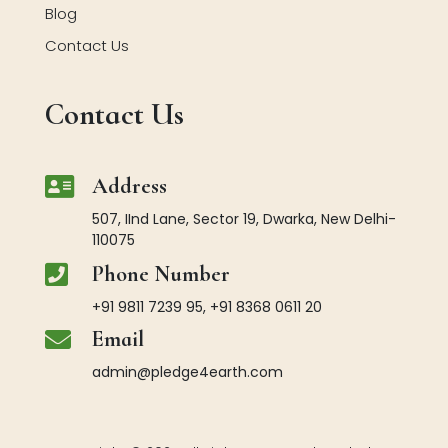
Blog
Contact Us
Contact Us

Address
507, IInd Lane, Sector 19, Dwarka, New Delhi-
110075

Phone Number
+91 9811 7239 95, +91 8368 0611 20

Email
admin@pledge4earth.com