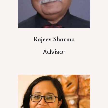
Rajeev Sharma
Advisor