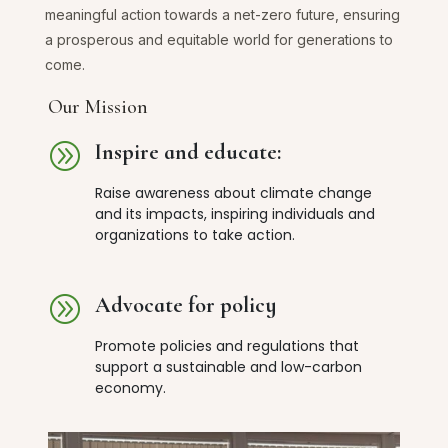
meaningful action towards a net-zero future, ensuring
a prosperous and equitable world for generations to
come.
Our Mission
A
Inspire and educate:
Raise awareness about climate change
and its impacts, inspiring individuals and
organizations to take action.
A
Advocate for policy
Promote policies and regulations that
support a sustainable and low-carbon
economy.