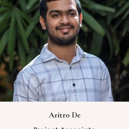
Aritro De