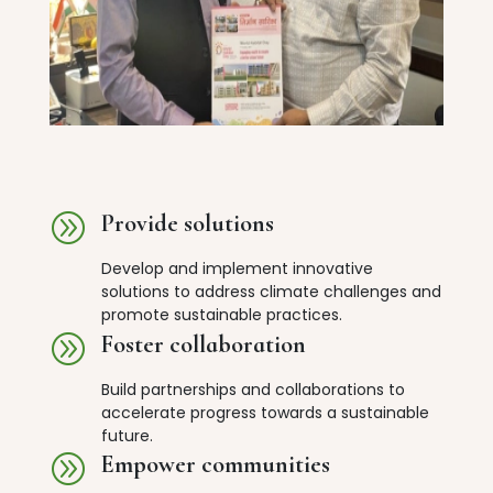
A
Provide solutions
Develop and implement innovative
solutions to address climate challenges and
promote sustainable practices.
A
Foster collaboration
Build partnerships and collaborations to
accelerate progress towards a sustainable
future.
A
Empower communities