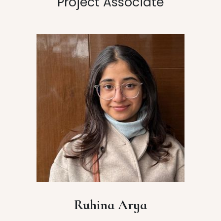
Project Associate
Ruhina Arya