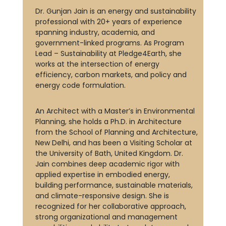
Dr. Gunjan Jain is an energy and sustainability
professional with 20+ years of experience
spanning industry, academia, and
government-linked programs. As Program
Lead – Sustainability at Pledge4Earth, she
works at the intersection of energy
efficiency, carbon markets, and policy and
energy code formulation.
An Architect with a Master’s in Environmental
Planning, she holds a Ph.D. in Architecture
from the School of Planning and Architecture,
New Delhi, and has been a Visiting Scholar at
the University of Bath, United Kingdom. Dr.
Jain combines deep academic rigor with
applied expertise in embodied energy,
building performance, sustainable materials,
and climate-responsive design. She is
recognized for her collaborative approach,
strong organizational and management