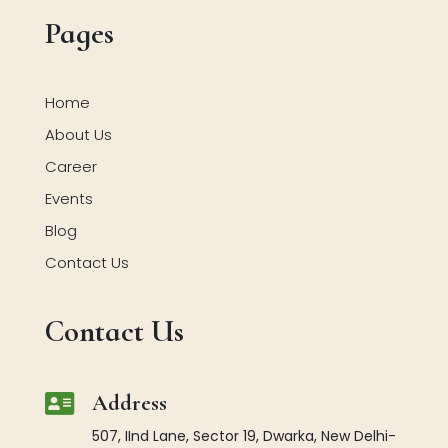
Pages
Home
About Us
Career
Events
Blog
Contact Us
Contact Us

Address
507, IInd Lane, Sector 19, Dwarka, New Delhi-