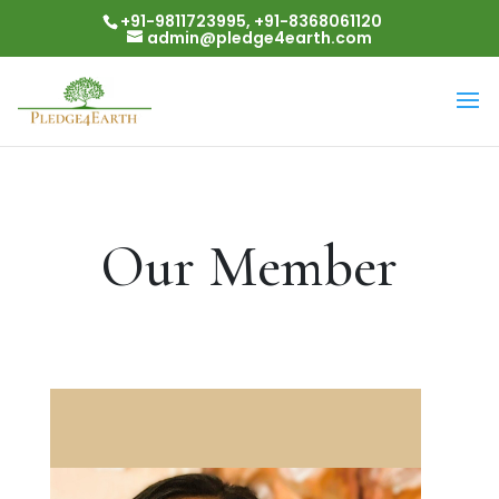
+91-9811723995, +91-8368061120
admin@pledge4earth.com
Our Member