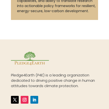
capabilities, and ability to translate research
into actionable policy frameworks for resilient,
energy-secure, low-carbon development.
Pledge4Earth (P4E) is a leading organization
dedicated to driving positive change in human
attitudes towards climate protection.