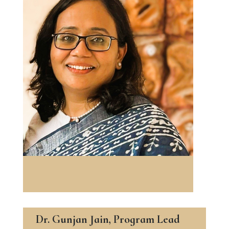
Dr. Gunjan Jain, Program Lead